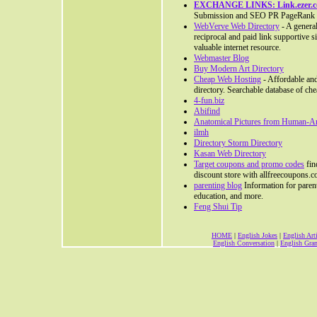
EXCHANGE LINKS: Link.ezer.
Submission and SEO PR PageRank 
WebVerve Web Directory
- A general
reciprocal and paid link supportive s
valuable internet resource.
Webmaster Blog
Buy Modern Art Directory
Cheap Web Hosting
- Affordable and
directory. Searchable database of ch
4-fun.biz
Abifind
Anatomical Pictures from Human-
ilmh
Directory Storm Directory
Kasan Web Directory
Target coupons and promo codes
fin
discount store with allfreecoupons.c
parenting blog
Information for parents
education, and more.
Feng Shui Tip
HOME
|
English Jokes
|
English Arti
English Conversation
|
English Gr