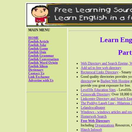
MAIN MENU
HOME
Learn Engl
English Article
English Joke
English Game
Part
English Quiz
English Grammar
English Conversation
English Word Origin
Web Directory and Search Engine, We
English Idiom
Add url to free web directory
Dictionary
Reciprocal Links Directory
- Smarty L
Contact Us
Good quality directories provides you
Link Exchange
Advertise with Us
directory
or in
Budget Web Hosting
p
provide you great exposure for free.
Level10s Education Sites
- Level10s 
Crosswalk Directory
: Over 18,000 f
Linkcentre Directory and Search En
The Poddys Laugh Line - Hilarious
Lelandswallpaper
Windows - windows articles and res
Homerweb Search
Free Web Directory
Including
Organizations
Resources, O
Hitech Infosoft