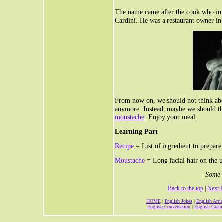
The name came after the cook who inv
Cardini. He was a restaurant owner i
From now on, we should not think ab
anymore. Instead, maybe we should th
moustache
. Enjoy your meal.
Learning Part
Recipe
= List of ingredient to prepare
Moustache
= Long facial hair on the u
Some 
Back to the top
|
Next 
HOME
|
English Jokes
|
English Artic
English Conversation
|
English Gra