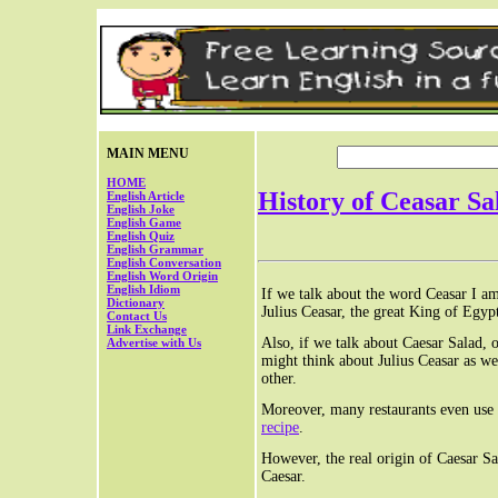
MAIN MENU
HOME
History of Ceasar Sa
English Article
English Joke
English Game
English Quiz
English Grammar
English Conversation
English Word Origin
English Idiom
If we talk about the word Ceasar I a
Dictionary
Julius Ceasar, the great King of Egyp
Contact Us
Link Exchange
Also, if we talk about Caesar Salad, 
Advertise with Us
might think about Julius Ceasar as we
other.
Moreover, many restaurants even use t
recipe
.
However, the real origin of Caesar Sa
Caesar.