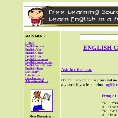
MAIN MENU
HOME
ENGLISH 
English Article
English Joke
English Game
English Quiz
English Grammar
English Conversation
English Word Origin
English Idiom
Ask for the seat
Dictionary
Contact Us
Link Exchange
Do not just point to the chairs and mak
Advertise with Us
anymore, if you learn below
english 
Example 1
You : Excuse
A : I don't 
You : Can I 
A : It's ok 
More Discussions at