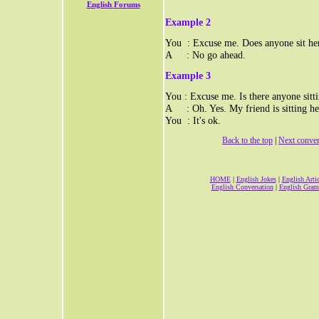
English Forums
Example 2
You : Excuse me. Does anyone sit he
A : No go ahead.
Example 3
You : Excuse me. Is there anyone sitt
A : Oh. Yes. My friend is sitting he
You : It's ok.
Back to the top
|
Next conver
HOME
|
English Jokes
|
English Artic
English Conversation
|
English Gra