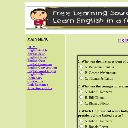
MAIN MENU
US P
HOME
English Article
English Joke
English Game
English Quiz
1. Who was the first president of 
English Grammar
A. Benjamin Franklin
English Conversation
English Word Origin
B. George Washington
English Idiom
Dictionary
C. Thomas Jefferson
Contact Us
Link Exchange
2.
Who was the youngest president
Advertise with Us
A. John F. Kennedy
B. Bill Clinton
C. Richard Nixson
3. Which US president was a holl
president of the United States?
A. John F. Kennedy
B. Ronald Regan