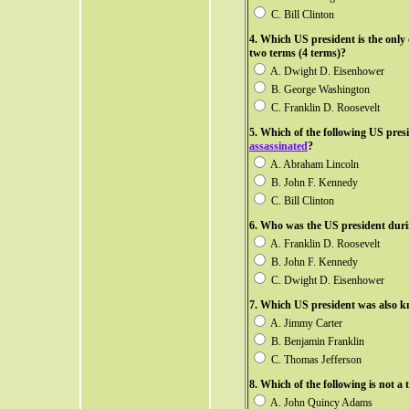
C. Bill Clinton
4. Which US president is the onl
two terms (4 terms)?
A. Dwight D. Eisenhower
B. George Washington
C. Franklin D. Roosevelt
5. Which of the following US pres
assassinated
?
A. Abraham Lincoln
B. John F. Kennedy
C. Bill Clinton
6.
Who was the US president duri
A. Franklin D. Roosevelt
B. John F. Kennedy
C. Dwight D. Eisenhower
7. Which US president was also kn
A. Jimmy Carter
B. Benjamin Franklin
C. Thomas Jefferson
8. Which of the following is not a
A. John Quincy Adams