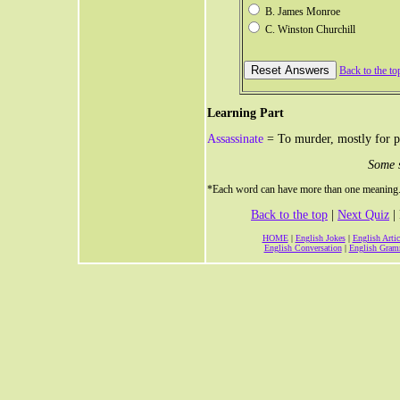
B. James Monroe
C. Winston Churchill
Back to the to
Learning Part
Assassinate
= To murder, mostly for po
Some 
*Each word can have more than one meaning. T
Back to the top
|
Next Quiz
| 
HOME
|
English Jokes
|
English Artic
English Conversation
|
English Gram